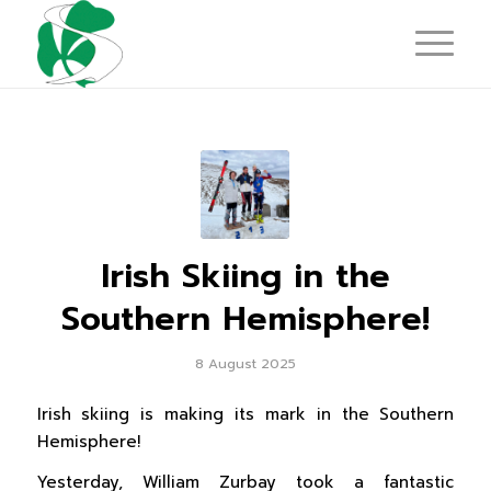
Irish Skiing in the
Southern Hemisphere!
8 August 2025
Irish skiing is making its mark in the Southern
Hemisphere!
Yesterday, William Zurbay took a fantastic