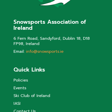
Snowsports Association of
Ireland
6 Fern Road, Sandyford, Dublin 18, D18
FP98, Ireland
Email:
info@snowsports.ie
Quick Links
Policies
Events
Ski Club of Ireland
IASI
Contact Us