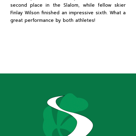
second place in the Slalom, while fellow skier
Finlay Wilson finished an impressive sixth. What a
great performance by both athletes!