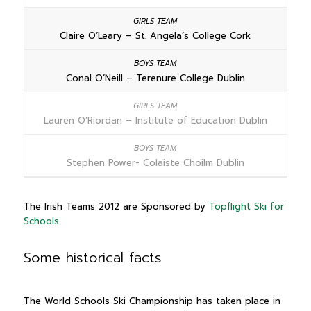
Claire O’Leary – St. Angela’s College Cork
Conal O’Neill – Terenure College Dublin
Lauren O’Riordan – Institute of Education Dublin
Stephen Power- Colaiste Choilm Dublin
The Irish Teams 2012 are Sponsored by
Topflight Ski for
Schools
Some historical facts
The World Schools Ski Championship has taken place in