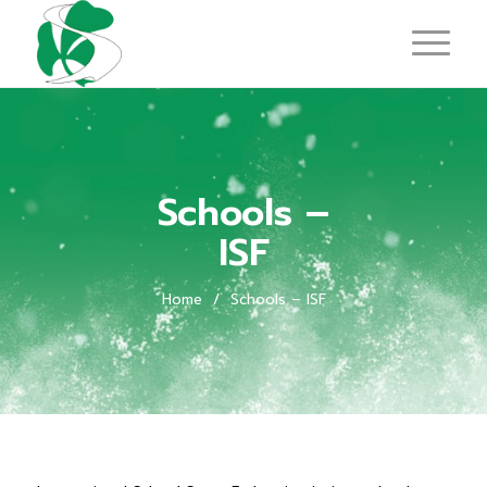
Schools –
ISF
Home
/
Schools – ISF