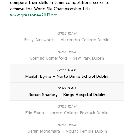
compare their skills in team competitions so as to
achieve the World Ski Championship title.
www.gressoney2012.org
Emily Ainsworth – Alexandra College Dublin
Cormac Comerford – New Park Dublin
Meabh Byrne – Norte Dame School Dublin
Ronan Sharkey – Kings Hospital Dublin
Erin Flynn – Loreto College Foxrock Dublin
Kieran McNamara – Mount Temple Dublin