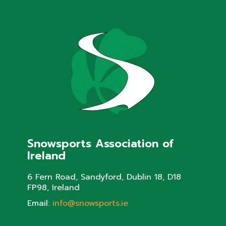
Snowsports Association of
Ireland
6 Fern Road, Sandyford, Dublin 18, D18
FP98, Ireland
Email:
info@snowsports.ie