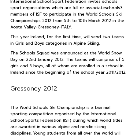
International School Sport Federation invites schools
sport organisations which are full or associateschools3
members of ISF to participate in the World Schools Ski
Championships 2012 from 5th to 10th March 2012 in the
Aosta Valley-Gressoney-ITALY.
This year Ireland, for the first time, will send two teams
in Girls and Boys categories in Alpine Skiing.
The Schools Squad was announced at the World Snow
Day on 22nd January 2012. The teams will comprise of 5
girls and 5 boys, all of whom are enrolled in a school in
Ireland since the beginning of the school year 2011/2012.
Gressoney 2012
The World Schools Ski Championship is a biennial
sporting competition organized by the International
School Sports Federation (ISF) during which world titles
are awarded in various alpine and nordic skiing
disciplines. Young students from all over the world will