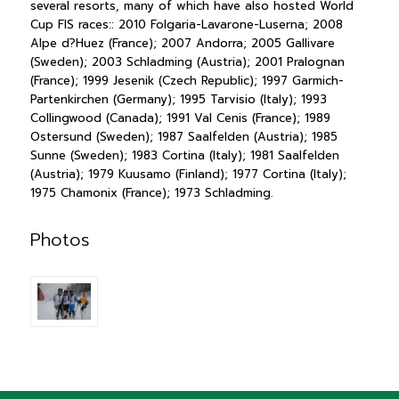
several resorts, many of which have also hosted World
Cup FIS races:: 2010 Folgaria-Lavarone-Luserna; 2008
Alpe d?Huez (France); 2007 Andorra; 2005 Gallivare
(Sweden); 2003 Schladming (Austria); 2001 Pralognan
(France); 1999 Jesenik (Czech Republic); 1997 Garmich-
Partenkirchen (Germany); 1995 Tarvisio (Italy); 1993
Collingwood (Canada); 1991 Val Cenis (France); 1989
Ostersund (Sweden); 1987 Saalfelden (Austria); 1985
Sunne (Sweden); 1983 Cortina (Italy); 1981 Saalfelden
(Austria); 1979 Kuusamo (Finland); 1977 Cortina (Italy);
1975 Chamonix (France); 1973 Schladming.
Photos