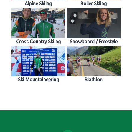
Alpine Skiing
Roller Skiing
Cross Country Skiing
Snowboard / Freestyle
Ski Mountaineering
Biathlon