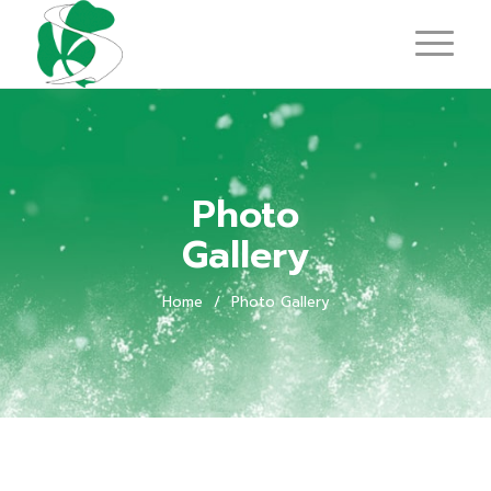
Photo
Gallery
Home
/
Photo Gallery