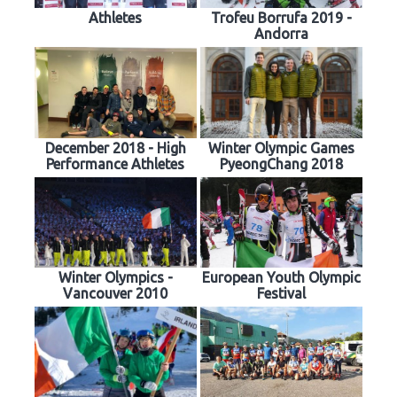
Athletes
Trofeu Borrufa 2019 -
Andorra
December 2018 - High
Winter Olympic Games
Performance Athletes
PyeongChang 2018
Winter Olympics -
European Youth Olympic
Vancouver 2010
Festival