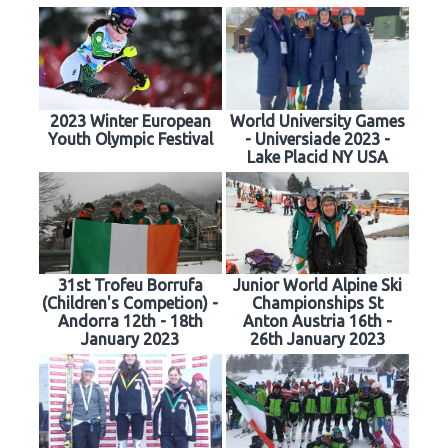
2023 Winter European
World University Games
Youth Olympic Festival
- Universiade 2023 -
Lake Placid NY USA
31st Trofeu Borrufa
Junior World Alpine Ski
(Children's Competion) -
Championships St
Andorra 12th - 18th
Anton Austria 16th -
January 2023
26th January 2023