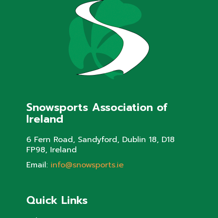
Snowsports Association of
Ireland
6 Fern Road, Sandyford, Dublin 18, D18
FP98, Ireland
Email:
info@snowsports.ie
Quick Links