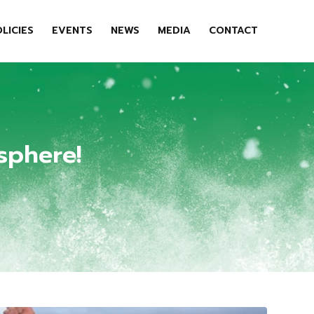
LICIES
EVENTS
NEWS
MEDIA
CONTACT
sphere!