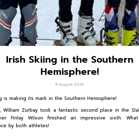
Irish Skiing in the Southern
Hemisphere!
8 August 2025
ing is making its mark in the Southern Hemisphere!
, William Zurbay took a fantastic second place in the Sla
kier Finlay Wilson finished an impressive sixth. Wha
ce by both athletes!