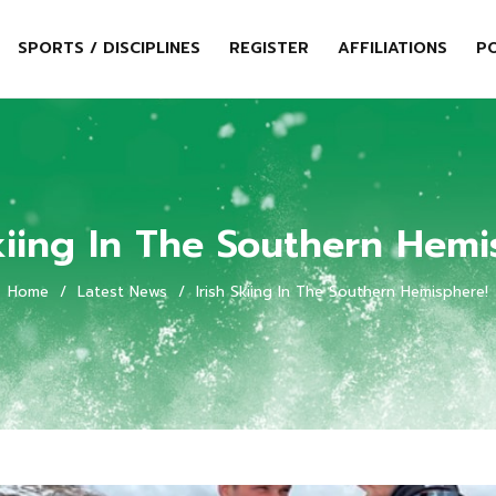
SPORTS / DISCIPLINES
REGISTER
AFFILIATIONS
PO
Skiing In The Southern Hemi
Home
/
Latest News
/
Irish Skiing In The Southern Hemisphere!