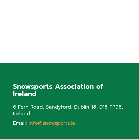
Snowsports Association of
Ireland
6 Fern Road, Sandyford, Dublin 18, D18 FP98,
Ireland
Email:
info@snowsports.ie