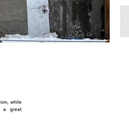
lom, while
t a great