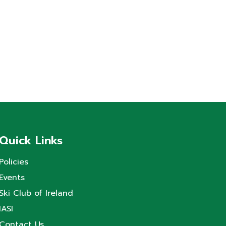
Quick Links
Policies
Events
Ski Club of Ireland
IASI
Contact Us