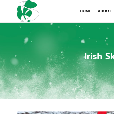
HOME
ABOUT
Irish 