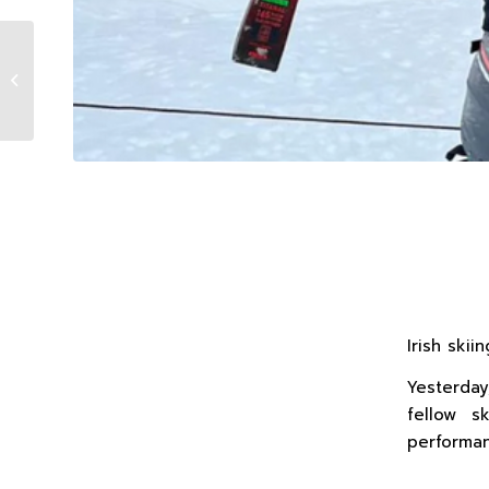
What a start to the Chile Winter
Series!
Irish ski
Yesterday
fellow s
performan