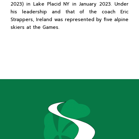
2023) in Lake Placid NY in January 2023. Under
his leadership and that of the coach Eric
Strappers, Ireland was represented by five alpine
skiers at the Games.