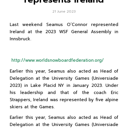
21 June 2023
Last weekend Seamus O’Connor represented
Ireland at the 2023 WSF General Assembly in
Innsbruck.
http://www.worldsnowboardfederation.org/
Earlier this year, Seamus also acted as Head of
Delegation at the University Games (Universiade
2023) in Lake Placid NY in January 2023. Under
his leadership and that of the coach Eric
Strappers, Ireland was represented by five alpine
skiers at the Games.
Earlier this year, Seamus also acted as Head of
Delegation at the University Games (Universiade