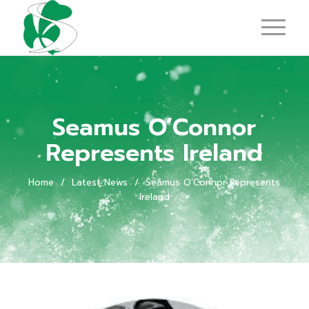
Seamus O’Connor
Represents Ireland
Home
/
Latest News
/
Seamus O’Connor Represents
Ireland