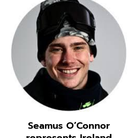
Seamus O’Connor
represents Ireland