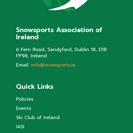
Snowsports Association of
Ireland
6 Fern Road, Sandyford, Dublin 18, D18
FP98, Ireland
Email:
info@snowsports.ie
Quick Links
Policies
Events
Ski Club of Ireland
IASI