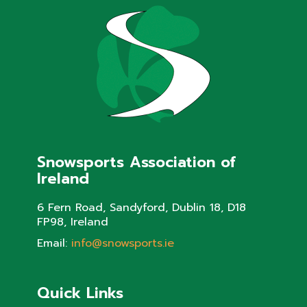
Snowsports Association of
Ireland
6 Fern Road, Sandyford, Dublin 18, D18
FP98, Ireland
Email:
info@snowsports.ie
Quick Links