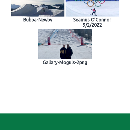
Bubba-Newby
Seamus O’Connor
9/2/2022
Gallary-Moguls-2png