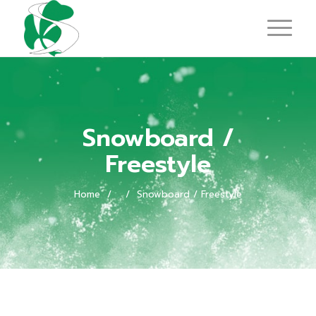
Snowboard /
Freestyle
Home
/
/
Snowboard / Freestyle