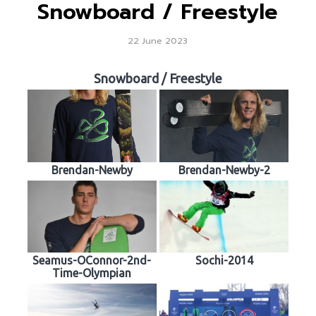
Snowboard / Freestyle
22 June 2023
Snowboard / Freestyle
Brendan-Newby
Brendan-Newby-2
Seamus-OConnor-2nd-
Sochi-2014
Time-Olympian