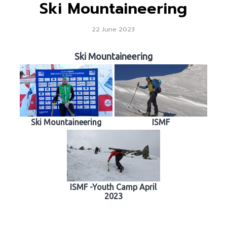
Ski Mountaineering
22 June 2023
Ski Mountaineering
Ski Mountaineering
ISMF
ISMF -Youth Camp April
2023