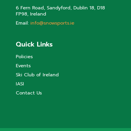
6 Fern Road, Sandyford, Dublin 18, D18
FP98, Ireland
Email:
info@snowsports.ie
Quick Links
Policies
Events
Ski Club of Ireland
IASI
Contact Us