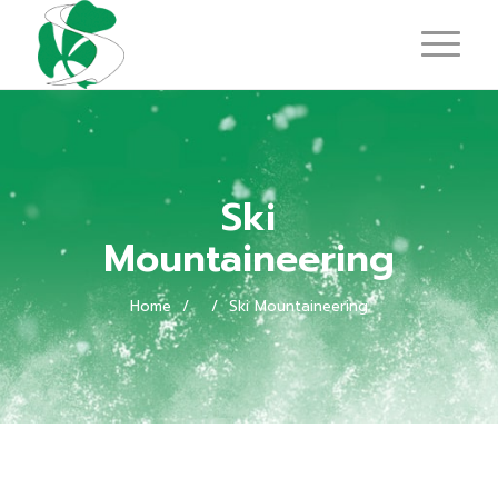
Ski
Mountaineering
Home
/
/
Ski Mountaineering