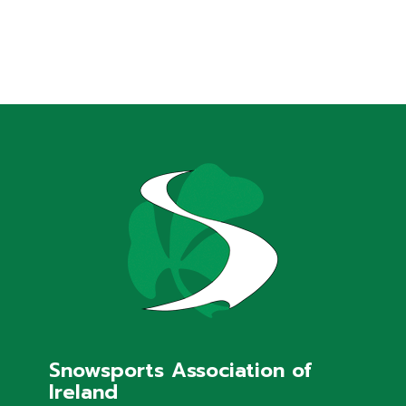
Snowsports Association of
Ireland