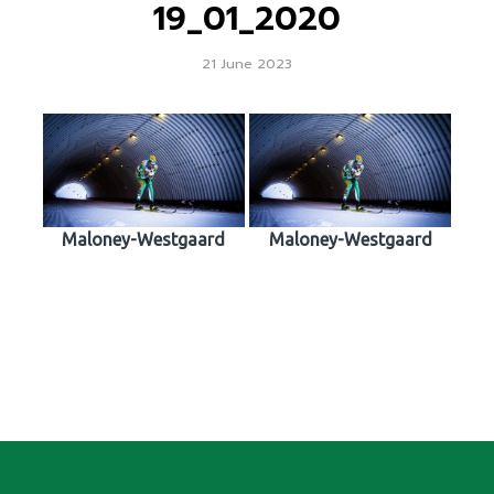
19_01_2020
21 June 2023
Maloney-Westgaard
Maloney-Westgaard