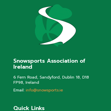
Snowsports Association of
Ireland
6 Fern Road, Sandyford, Dublin 18, D18
FP98, Ireland
Email:
info@snowsports.ie
Quick Links