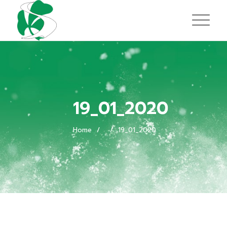
19_01_2020
Home
/
/
19_01_2020