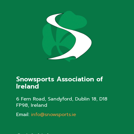
Snowsports Association of
Ireland
6 Fern Road, Sandyford, Dublin 18, D18
FP98, Ireland
Email:
info@snowsports.ie