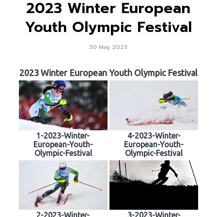
2023 Winter European
Youth Olympic Festival
30 May 2023
2023 Winter European Youth Olympic Festival
1-2023-Winter-
4-2023-Winter-
European-Youth-
European-Youth-
Olympic-Festival
Olympic-Festival
2-2023-Winter-
3-2023-Winter-