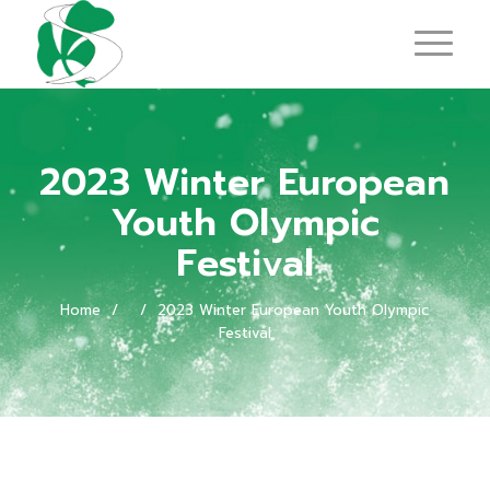
2023 Winter European
Youth Olympic
Festival
Home
/
/
2023 Winter European Youth Olympic
Festival