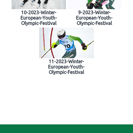
10-2023-Winter-
9-2023-Winter-
European-Youth-
European-Youth-
Olympic-Festival
Olympic-Festival
11-2023-Winter-
European-Youth-
Olympic-Festival