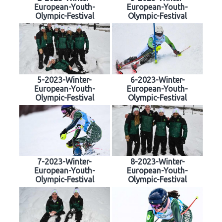
European-Youth-
European-Youth-
Olympic-Festival
Olympic-Festival
5-2023-Winter-
6-2023-Winter-
European-Youth-
European-Youth-
Olympic-Festival
Olympic-Festival
7-2023-Winter-
8-2023-Winter-
European-Youth-
European-Youth-
Olympic-Festival
Olympic-Festival